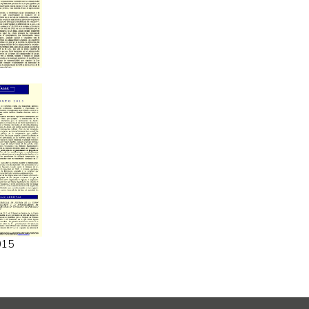
6
015