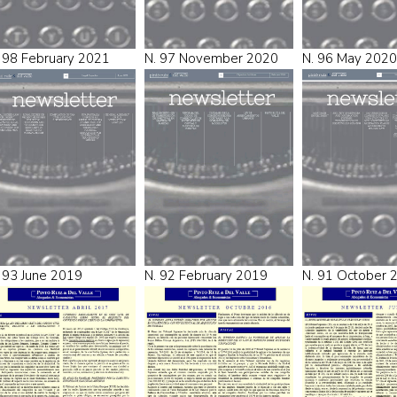
 98 February 2021
N. 97 November 2020
N. 96 May 2020
 93 June 2019
N. 92 February 2019
N. 91 October 