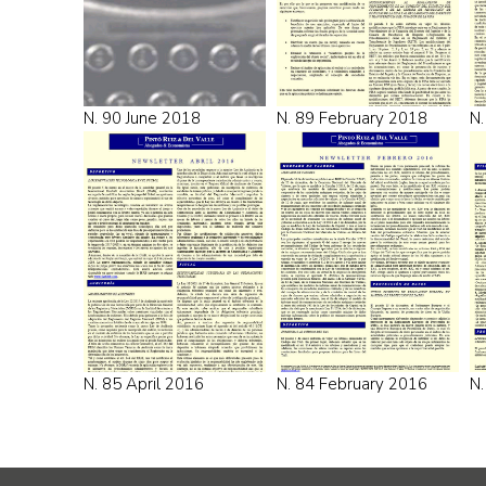
N. 90 June 2018
N. 89 February 2018
N.
N. 85 April 2016
N. 84 February 2016
N