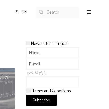
ES
EN
Newsletter in English
Terms and Conditions