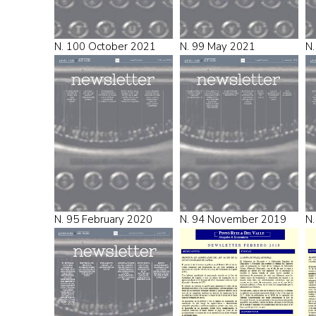
N. 100 October 2021
N. 99 May 2021
N.
N. 95 February 2020
N. 94 November 2019
N.