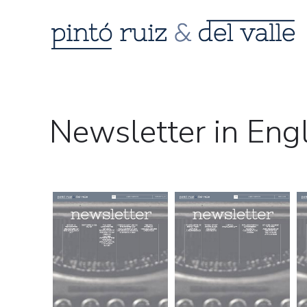
Newsletter in Eng