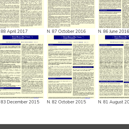
 88 April 2017
N. 87 October 2016
N. 86 June 201
. 83 December 2015
N. 82 October 2015
N. 81 August 2