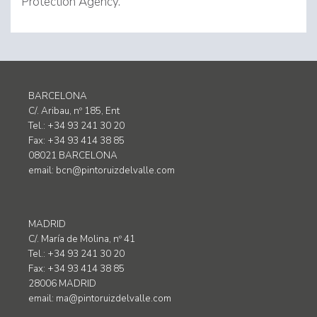
Protection Agency.
BARCELONA
C/. Aribau, nº 185, Ent
Tel.: +34 93 241 30 20
Fax: +34 93 414 38 85
08021 BARCELONA
email:
bcn@pintoruizdelvalle.com
MADRID
C/. María de Molina, nº 41
Tel.: +34 93 241 30 20
Fax: +34 93 414 38 85
28006 MADRID
email:
ma@pintoruizdelvalle.com