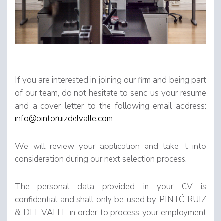
If you are interested in joining our firm and being part
of our team, do not hesitate to send us your resume
and a cover letter to the following email address:
info@pintoruizdelvalle.com
We will review your application and take it into
consideration during our next selection process.
The personal data provided in your CV is
confidential and shall only be used by PINTÓ RUIZ
& DEL VALLE in order to process your employment