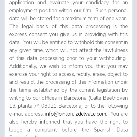
application and evaluate your candidacy for an
employment position within our firm. Such personal
data will be stored for a maximum term of one year.
The legal basis of this data processing is the
express consent you give us in providing with this
data. You will be entitled to withhold this consent in
any given time, which will not affect the lawfulness
of this data processing prior to your withholding.
Additionally, we wish to inform you that you may
exercise your right to access, rectify, erase, object to
and restrict the processing of this information under
the terms established by the current legislation by
writing to our offices in Barcelona (Calle Beethoven
13, planta 7ª, 08021 Barcelona) or to the following
e-mail address:
info@pintoruizdelvalle.com
. You are
also hereby informed that you have the right to
lodge a complaint before the Spanish Data