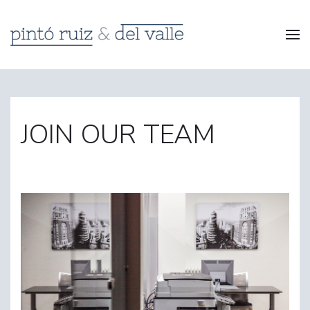
JOIN OUR TEAM